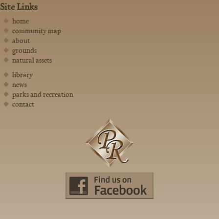
Site Links
home
community map
about
grounds
natural assets
library
news
parks and recreation
contact