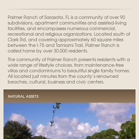
Palmer Ranch of Sarasota, FL is a community of over 90
subdivisions, apartment communities and assisted-living
facilities, and encompasses numerous commercial,
recreational and religious organizations. Located south of
Clark Rd, and covering approximately 60 square miles
between the I-75 and Tamiami Trail, Palmer Ranch is
called home by over 30,000 residents.
The community of Palmer Ranch presents residents with a
wide range of lifestyle choices, from maintenance-free
villas and condominiums to beautiful single family homes.
All located just minutes from the county’s renowned
beaches, cultural, business and civic centers.
NATURAL ASSETS