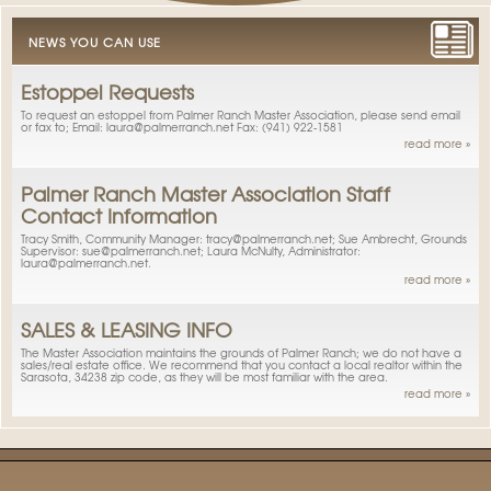
NEWS YOU CAN USE
Estoppel Requests
To request an estoppel from Palmer Ranch Master Association, please send email
or fax to; Email: laura@palmerranch.net Fax: (941) 922-1581
read more »
Palmer Ranch Master Association Staff
Contact Information
Tracy Smith, Community Manager: tracy@palmerranch.net; Sue Ambrecht, Grounds
Supervisor: sue@palmerranch.net; Laura McNulty, Administrator:
laura@palmerranch.net.
read more »
SALES & LEASING INFO
The Master Association maintains the grounds of Palmer Ranch; we do not have a
sales/real estate office. We recommend that you contact a local realtor within the
Sarasota, 34238 zip code, as they will be most familiar with the area.
read more »