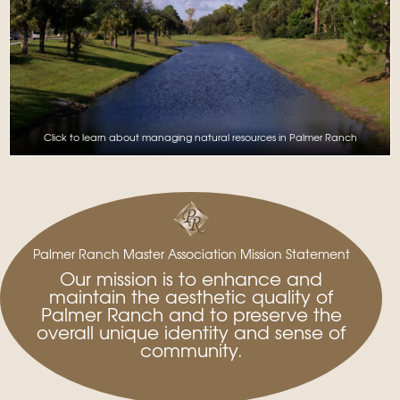
Click to learn about managing natural resources in Palmer Ranch
Palmer Ranch Master Association Mission Statement
Our mission is to enhance and
maintain the aesthetic quality of
Palmer Ranch and to preserve the
overall unique identity and sense of
community.