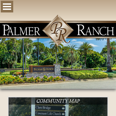
COMMUNITY MAP