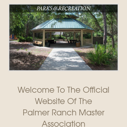
PARKS & RECREATION
Welcome To The Official
Website Of The
Palmer Ranch Master
Association