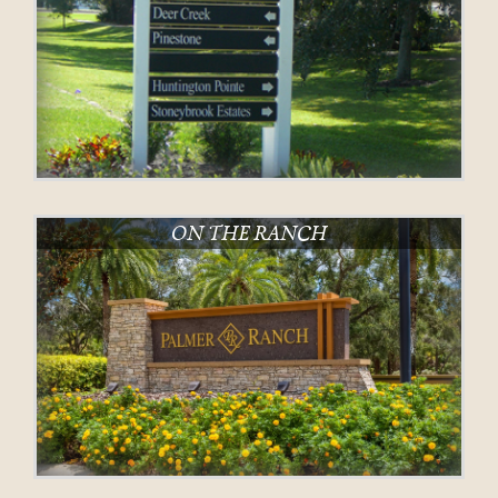
ON THE RANCH