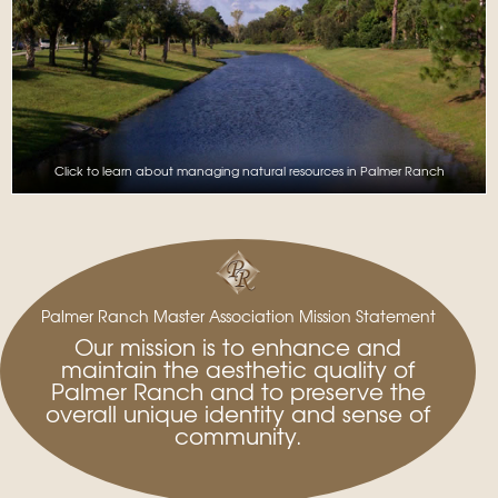
Click to learn about managing natural resources in Palmer Ranch
Palmer Ranch Master Association Mission Statement
Our mission is to enhance and
maintain the aesthetic quality of
Palmer Ranch and to preserve the
overall unique identity and sense of
community.