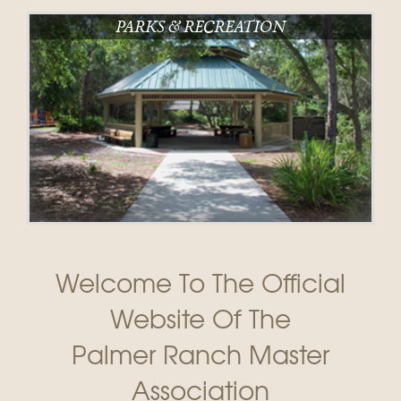
PARKS & RECREATION
Welcome To The Official
Website Of The
Palmer Ranch Master
Association