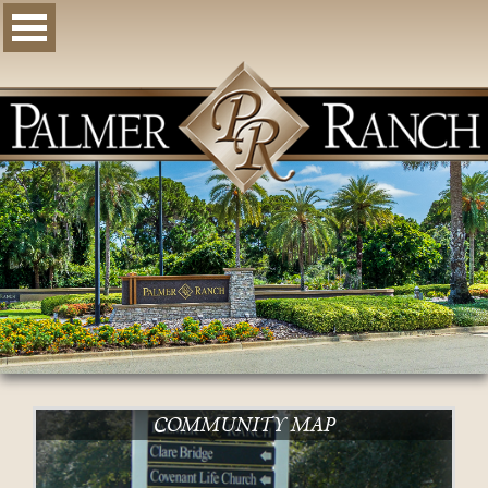
COMMUNITY MAP