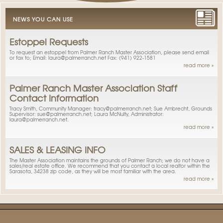
NEWS YOU CAN USE
Estoppel Requests
To request an estoppel from Palmer Ranch Master Association, please send email
or fax to; Email: laura@palmerranch.net Fax: (941) 922-1581
read more »
Palmer Ranch Master Association Staff
Contact Information
Tracy Smith, Community Manager: tracy@palmerranch.net; Sue Ambrecht, Grounds
Supervisor: sue@palmerranch.net; Laura McNulty, Administrator:
laura@palmerranch.net.
read more »
SALES & LEASING INFO
The Master Association maintains the grounds of Palmer Ranch; we do not have a
sales/real estate office. We recommend that you contact a local realtor within the
Sarasota, 34238 zip code, as they will be most familiar with the area.
read more »