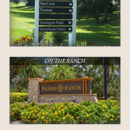
ON THE RANCH