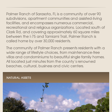
Palmer Ranch of Sarasota, FL is a community of over 90
subdivisions, apartment communities and assisted-living
facilities, and encompasses numerous commercial,
recreational and religious organizations. Located south of
Clark Rd, and covering approximately 60 square miles
between the I-75 and Tamiami Trail, Palmer Ranch is
called home by over 30,000 residents.
The community of Palmer Ranch presents residents with a
wide range of lifestyle choices, from maintenance-free
villas and condominiums to beautiful single family homes.
All located just minutes from the county’s renowned
beaches, cultural, business and civic centers.
NATURAL ASSETS