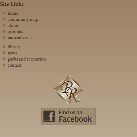
Site Links
home
community map
about
grounds
natural assets
library
news
parks and recreation
contact